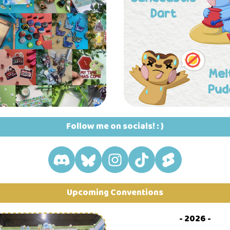
Follow me on socials! : )
Upcoming Conventions
- 2026 -